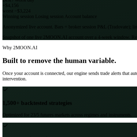
+$4,156
worst −$3,224
Winning session
Losing session
Account balance
Anonymized live account. Bars = broker session P&L (Tradovate); line
Snapshot of one live 2MOON.AI account over a 4-week window. Results 
Why 2MOON.AI
Built to remove the human variable.
Once your account is connected, our engine sends trade alerts that a
intervention.
1,500+ backtested strategies
Optimized for 23/5 futures markets across regimes and instruments.