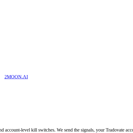
2MOON
.AI
nd account-level kill switches. We send the signals, your Tradovate ac