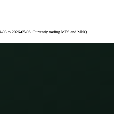
4-08
to
2026-05-06
. Currently trading
MES
and
MNQ
.