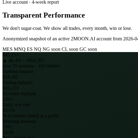
Live account · 4-week report
Transparent Performance
We don't sugar-coat. We show all trades, every month, win or lose.
Anonymized snapshot of an active 2MOON.AI account from
2026-0
MES
MNQ
ES
NQ
NG
soon
CL
soon
GC
soon
$45,253
▲
46.4
% ·
+$16,781
over
19
sessions ·
103
entries
Starting balance
$28,161
Ending balance
$45,253
Account multiple
1.61×
Entry win rate
83.1%
% of entries closed at a profit
Winning sessions
74%
14/19
Best / Worst day