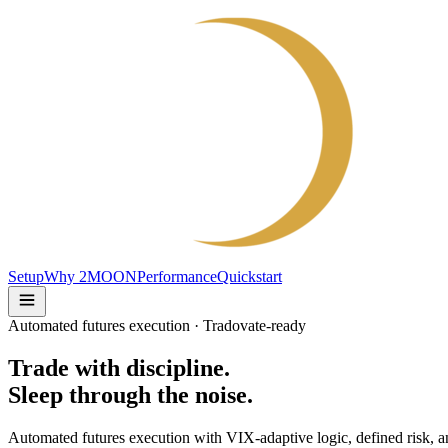
Setup
Why 2MOON
Performance
Quickstart
Automated futures execution · Tradovate-ready
Trade with discipline.
Sleep through the noise.
Automated futures execution with VIX-adaptive logic, defined risk, a