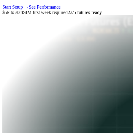
Start Setup →
See Performance
$5k to start
SIM first week required
23/5 futures-ready