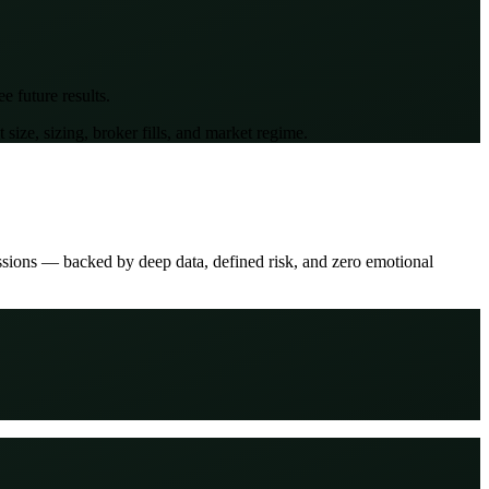
 future results.
ze, sizing, broker fills, and market regime.
ssions — backed by deep data, defined risk, and zero emotional