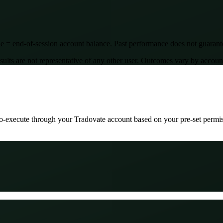
 = end-of-session account balance. Past performance does not guarantee
are not representative of any other user. Outcomes vary by account si
uto-execute through your Tradovate account based on your pre-set permi