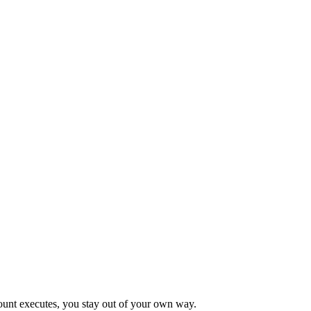
count executes, you stay out of your own way.